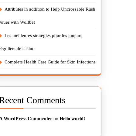
Attributes in addition to Help Uncrossable Rush
Jouer with Wolfbet
Les meilleures stratégies pour les joueurs
réguliers de casino
Complete Health Care Guide for Skin Infections
Recent Comments
A WordPress Commenter
on
Hello world!