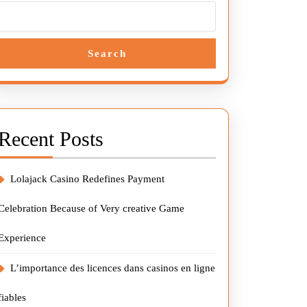
Search
Recent Posts
Lolajack Casino Redefines Payment
Celebration Because of Very creative Game
Experience
L’importance des licences dans casinos en ligne
fiables