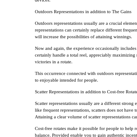
devices.
Outdoors Representations in addition to The Gains
Outdoors representations usually are a crucial eleme
representations can certainly replace different freque
will increase the possibilities of attaining winnings.
Now and again, the experience occasionally includes
certainly handle a total reel, appreciably maximizing
victories in a rotate.
This occurrence connected with outdoors representat
to enjoyable intended for people.
Scatter Representations in addition to Cost-free Rotat
Scatter representations usually are a different stro
like frequent representations, scatters does not have 
Attaining a clear volume of scatter representations can
Cost-free rotates make it possible for people to help r
balance. Provided enable you to gain authentic incenti