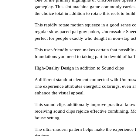
One of the primary highlights of Uncrossable Speed Jo
gameplay. This slot machine game commonly carries a
the choice total in addition to rotate this reels to bui
This rapidly rotate motion squeeze in a good sense c
regular slow-paced pai gow poker, Uncrossable Speed 
perfect for people exactly who delight in non-stop act
This user-friendly screen makes certain that possibly
foundations you need to taking part in devoid of baff
High-Quality Design in addition to Sound clips
A different standout element connected with Uncrossab
The experience attributes energetic colorings, even a
enhance the visual appeal.
This sound clips additionally improve practical knowl
receiving sound clips rejoice effective combining. M
house setting.
The ultra-modern pattern helps make the experience f