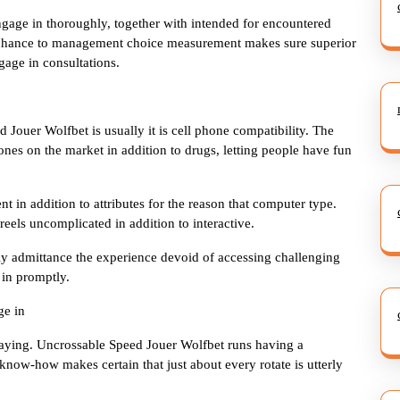
engage in thoroughly, together with intended for encountered
 chance to management choice measurement makes sure superior
gage in consultations.
d Jouer Wolfbet is usually it is cell phone compatibility. The
nes on the market in addition to drugs, letting people have fun
t in addition to attributes for the reason that computer type.
reels uncomplicated in addition to interactive.
ly admittance the experience devoid of accessing challenging
t in promptly.
ge in
playing. Uncrossable Speed Jouer Wolfbet runs having a
ow-how makes certain that just about every rotate is utterly