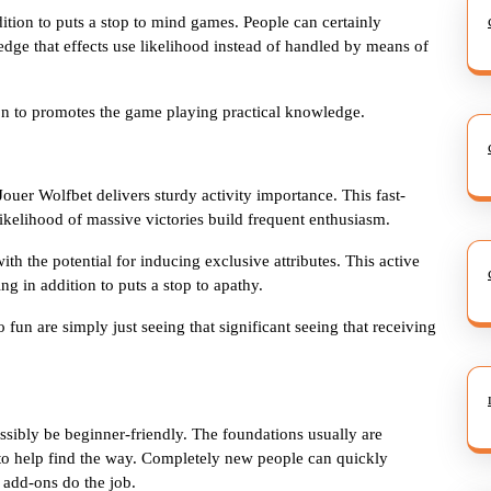
ition to puts a stop to mind games. People can certainly
edge that effects use likelihood instead of handled by means of
ion to promotes the game playing practical knowledge.
ouer Wolfbet delivers sturdy activity importance. This fast-
likelihood of massive victories build frequent enthusiasm.
ith the potential for inducing exclusive attributes. This active
ing in addition to puts a stop to apathy.
fun are simply just seeing that significant seeing that receiving
sibly be beginner-friendly. The foundations usually are
 to help find the way. Completely new people can quickly
o add-ons do the job.