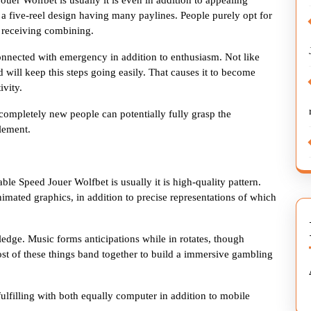
uer Wolfbet is usually it is even in addition to appealing
 five-reel design having many paylines. People purely opt for
ld receiving combining.
onnected with emergency in addition to enthusiasm. Not like
will keep this steps going easily. That causes it to become
ivity.
 completely new people can potentially fully grasp the
lement.
le Speed Jouer Wolfbet is usually it is high-quality pattern.
nimated graphics, in addition to precise representations of which
edge. Music forms anticipations while in rotates, though
ost of these things band together to build a immersive gambling
ulfilling with both equally computer in addition to mobile