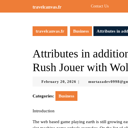
Skip
Contact Us
travelcanvas.fr
to
content
Skip
to
travelcanvas.fr
Business
Attributes in ad
content
Attributes in additi
Rush Jouer with Wol
February
February 20, 2026
murtazadev0998@gm
|
20,
2026
Categories:
Business
Introduction
The web based game playing earth is still growing eas