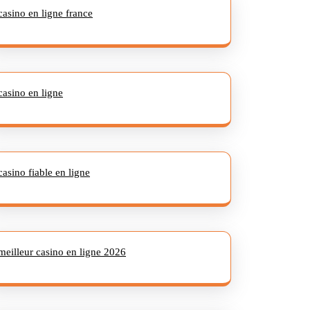
casino en ligne france
casino en ligne
casino fiable en ligne
meilleur casino en ligne 2026