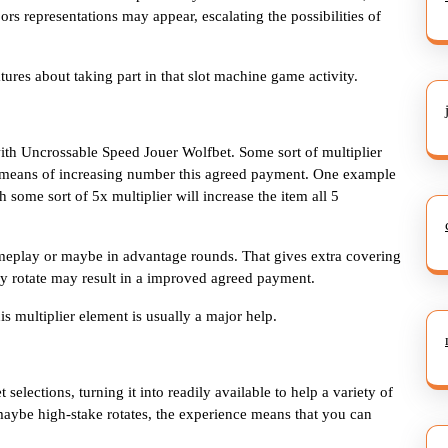
rs representations may appear, escalating the possibilities of
tures about taking part in that slot machine game activity.
with Uncrossable Speed Jouer Wolfbet. Some sort of multiplier
 means of increasing number this agreed payment. One example
h some sort of 5x multiplier will increase the item all 5
ameplay or maybe in advantage rounds. That gives extra covering
y rotate may result in a improved agreed payment.
his multiplier element is usually a major help.
elections, turning it into readily available to help a variety of
maybe high-stake rotates, the experience means that you can