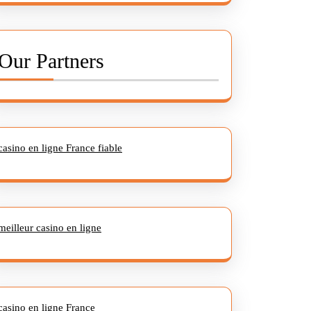
Our Partners
casino en ligne France fiable
meilleur casino en ligne
casino en ligne France