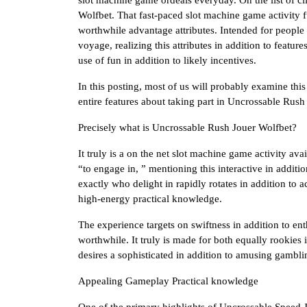
slot machine game ordeals everyday. On the list of cl
Wolfbet. That fast-paced slot machine game activity f
worthwhile advantage attributes. Intended for people
voyage, realizing this attributes in addition to featur
use of fun in addition to likely incentives.
In this posting, most of us will probably examine this
entire features about taking part in Uncrossable Rush
Precisely what is Uncrossable Rush Jouer Wolfbet?
It truly is a on the net slot machine game activity av
“to engage in, ” mentioning this interactive in additio
exactly who delight in rapidly rotates in addition to 
high-energy practical knowledge.
The experience targets on swiftness in addition to ent
worthwhile. It truly is made for both equally rookie
desires a sophisticated in addition to amusing gambli
Appealing Gameplay Practical knowledge