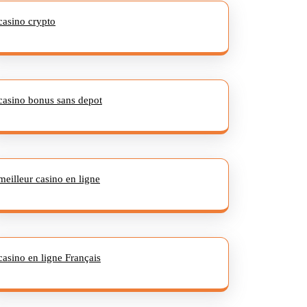
casino crypto
casino bonus sans depot
meilleur casino en ligne
casino en ligne Français