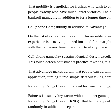
That mobility is beneficial for freshies who wish to 
people exactly who have much larger victories. The
bankroll managing in addition to for a longer time en
Cell phone Compatibility in addition to Advantage
On the list of critical features about Uncrossable Spee
experience is usually optimized intended for smartpho
with the item every time in addition to at any place.
Cell phone gameplay sustains identical design excellen
This touch-screen adjustments produce rewriting this 
That advantage makes certain that people can certain
application, turning it into simple start out taking par
Randomly Range Creator intended for Sensible Enga
Fairness is usually key factor with on the net game 
Randomly Range Creator (RNG). That technological kn
randomly in addition to separate.