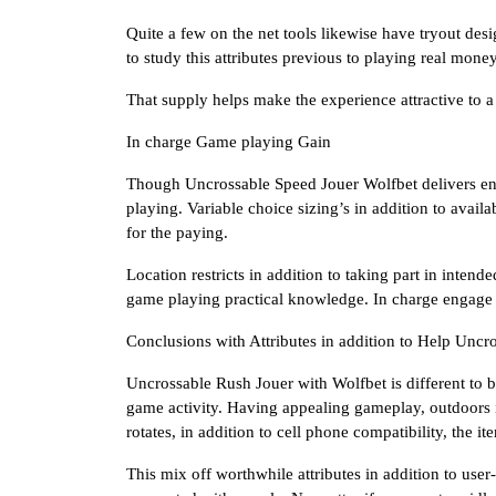
Quite a few on the net tools likewise have tryout desi
to study this attributes previous to playing real money
That supply helps make the experience attractive to a
In charge Game playing Gain
Though Uncrossable Speed Jouer Wolfbet delivers enj
playing. Variable choice sizing’s in addition to avail
for the paying.
Location restricts in addition to taking part in intend
game playing practical knowledge. In charge engage i
Conclusions with Attributes in addition to Help Uncr
Uncrossable Rush Jouer with Wolfbet is different to be
game activity. Having appealing gameplay, outdoors in 
rotates, in addition to cell phone compatibility, the 
This mix off worthwhile attributes in addition to user