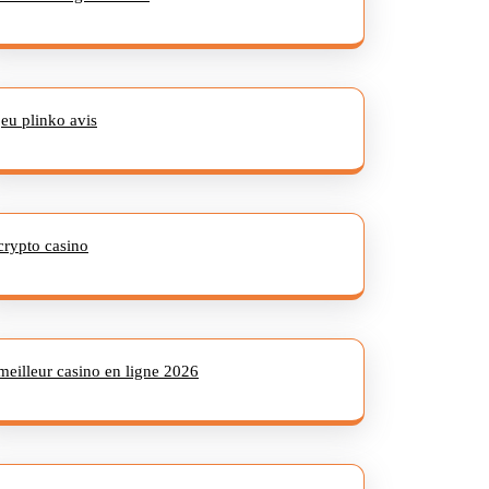
jeu plinko avis
crypto casino
meilleur casino en ligne 2026