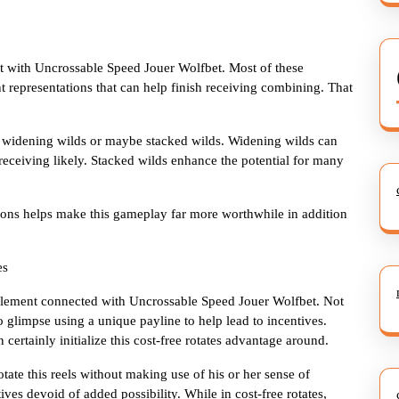
nt with Uncrossable Speed Jouer Wolfbet. Most of these
nt representations that can help finish receiving combining. That
 widening wilds or maybe stacked wilds. Widening wilds can
 receiving likely. Stacked wilds enhance the potential for many
ions helps make this gameplay far more worthwhile in addition
es
ng element connected with Uncrossable Speed Jouer Wolfbet. Not
to glimpse using a unique payline to help lead to incentives.
 certainly initialize this cost-free rotates advantage around.
otate this reels without making use of his or her sense of
ves devoid of added possibility. While in cost-free rotates,