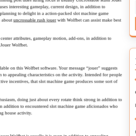
imbing post titles luring focus is usually Uncrossable Rush Jouer
uses interesting gameplay, current design, in addition to
 planning to delight in a action-packed slot machine game
es about
uncrossable rush jouer
with Wolfbet can assist make best
 center attributes, gameplay motion, add-ons, in addition to
 Jouer Wolfbet.
ailable on this Wolfbet software. Your message “jouer” suggests
n to appealing characteristics on the activity. Intended for people
active incentives, that slot machine game produces some sort of
husiasm, doing just about every rotate think strong in addition to
s in addition to encountered slot machine game aficionados who
ng house activity.