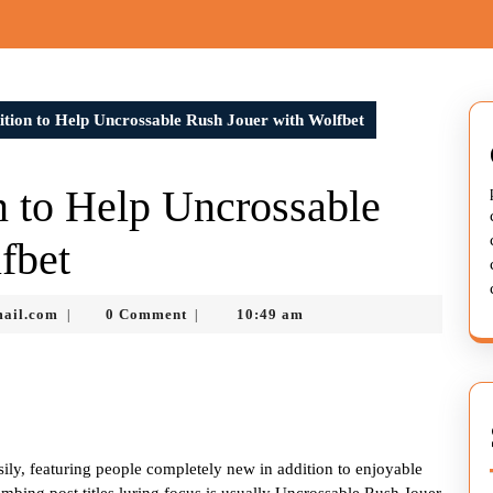
dition to Help Uncrossable Rush Jouer with Wolfbet
on to Help Uncrossable
fbet
murtazadev0998@gmail.com
ail.com
0 Comment
10:49 am
|
|
ily, featuring people completely new in addition to enjoyable