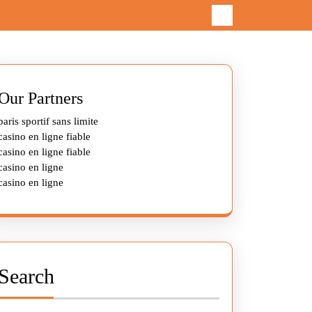
Our Partners
paris sportif sans limite
casino en ligne fiable
casino en ligne fiable
casino en ligne
casino en ligne
Search