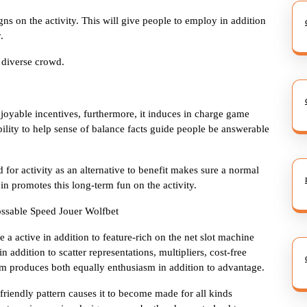
gns on the activity. This will give people to employ in addition
.
 diverse crowd.
oyable incentives, furthermore, it induces in charge game
ability to help sense of balance facts guide people be answerable
ed for activity as an alternative to benefit makes sure a normal
n promotes this long-term fun on the activity.
ossable Speed Jouer Wolfbet
 a active in addition to feature-rich on the net slot machine
addition to scatter representations, multipliers, cost-free
item produces both equally enthusiasm in addition to advantage.
-friendly pattern causes it to become made for all kinds