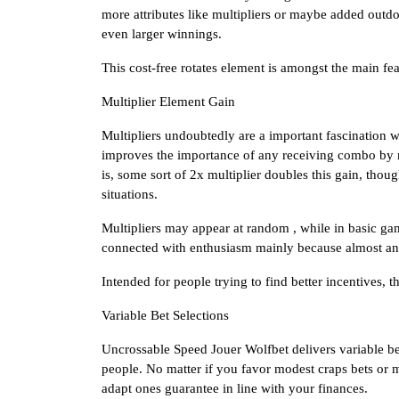
more attributes like multipliers or maybe added outdoo
even larger winnings.
This cost-free rotates element is amongst the main fea
Multiplier Element Gain
Multipliers undoubtedly are a important fascination 
improves the importance of any receiving combo by
is, some sort of 2x multiplier doubles this gain, thoug
situations.
Multipliers may appear at random , while in basic g
connected with enthusiasm mainly because almost an
Intended for people trying to find better incentives, t
Variable Bet Selections
Uncrossable Speed Jouer Wolfbet delivers variable bet s
people. No matter if you favor modest craps bets or 
adapt ones guarantee in line with your finances.