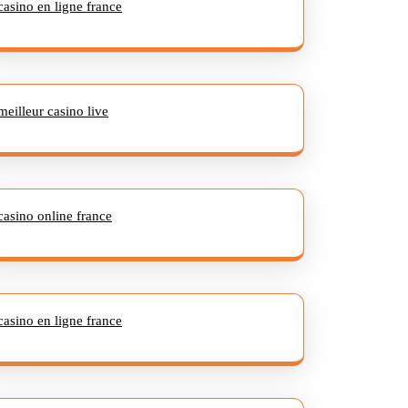
casino en ligne france
meilleur casino live
casino online france
casino en ligne france