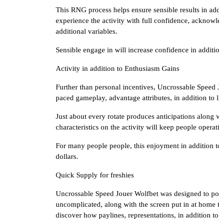
This RNG process helps ensure sensible results in add
experience the activity with full confidence, acknowl
additional variables.
Sensible engage in will increase confidence in addit
Activity in addition to Enthusiasm Gains
Further than personal incentives, Uncrossable Speed J
paced gameplay, advantage attributes, in addition to 
Just about every rotate produces anticipations along w
characteristics on the activity will keep people operat
For many people people, this enjoyment in addition to 
dollars.
Quick Supply for freshies
Uncrossable Speed Jouer Wolfbet was designed to pos
uncomplicated, along with the screen put in at home
discover how paylines, representations, in addition t