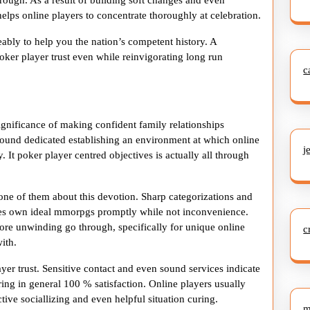
ough. As a result of building soft changes and even
elps online players to concentrate thoroughly at celebration.
eably to help you the nation’s competent history. A
ker player trust even while reinvigorating long run
c
gnificance of making confident family relationships
 found dedicated establishing an environment at which online
j
 It poker player centred objectives is actually all through
 one of them about this devotion. Sharp categorizations and
nes own ideal mmorpgs promptly while not inconvenience.
more unwinding go through, specifically for unique online
c
with.
er trust. Sensitive contact and even sound services indicate
ring in general 100 % satisfaction. Online players usually
ctive sociallizing and even helpful situation curing.
m