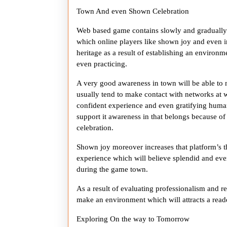
Town And even Shown Celebration
Web based game contains slowly and gradually
which online players like shown joy and even i
heritage as a result of establishing an environm
even practicing.
A very good awareness in town will be able to 
usually tend to make contact with networks at
confident experience and even gratifying human
support it awareness in that belongs because o
celebration.
Shown joy moreover increases that platform’s t
experience which will believe splendid and even 
during the game town.
As a result of evaluating professionalism and r
make an environment which will attracts a re
Exploring On the way to Tomorrow