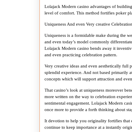
Lolajack Modern casino advantages of building 
level of comfort. This method fortifies poker pl
Uniqueness And even Very creative Celebratio
Uniqueness is a formidable make during the we
and even today’s model commonly differentiate 
Lolajack Modern casino bends away it inventiv
and even practicing celebration pattern.
Very creative ideas and even aesthetically full
splendid experience. And not based primarily at
concepts which will support attraction and even
That casino’s look at uniqueness moreover bend
more written on the way to celebration experien
sentimental engagement. Lolajack Modern casino
once more to provide a forth thinking about sta
It devotion to help you originality fortifies that
continue to keep importance at a instantly origi