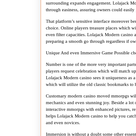
surrounding expands engagement. Lolajack Mode
through easiness, assuring owners could easily p
That platform’s sensitive interface moreover
choice. Online players treasure places which wi
even filter capacities. Lolajack Modern casino a
preparing a smooth go through regardless if 
Unique And even Immersive Game Possible ch
Number is one of the more very important part
players request celebration which will match u
Lolajack Modern casino sees it uniqueness as a 
which will utilize the old classic bookmarks to 
Customary modern casino moved mmorpgs will be
mechanics and even stunning joy. Beside a lot o
interactive mmorpgs with enhanced pictures, re
helps Lolajack Modern casino to help you catch 
and even novices.
Immersion is without a doubt some other essent