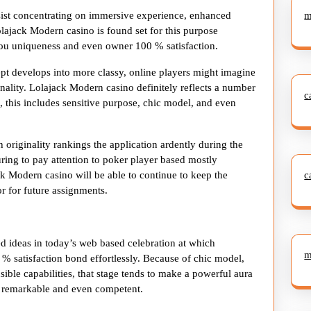
ist concentrating on immersive experience, enhanced
m
ajack Modern casino is found set for this purpose
you uniqueness and even owner 100 % satisfaction.
ept develops into more classy, online players might imagine
inality. Lolajack Modern casino definitely reflects a number
c
 this includes sensitive purpose, chic model, and even
gh originality rankings the application ardently during the
uring to pay attention to poker player based mostly
 Modern casino will be able to continue to keep the
c
r for future assignments.
d ideas in today’s web based celebration at which
m
 % satisfaction bond effortlessly. Because of chic model,
ble capabilities, that stage tends to make a powerful aura
e remarkable and even competent.