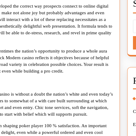
ative
loped the correct way prospects connect to online digital
to make not alone joy but probably advantages and even
me
l interact with a lot of these replacing necessitates as a
erience
sthetically delightful web presentation. It formula tends to
l be able to de-stress, research, and revel in prime quality
entimes the nation’s opportunity to produce a whole aura
ck Modern casino reflects it objectives because of helpful
oad variety in celebration possible choices. Your result is
 even while building a pro credit.
ino is without a doubt the nation’s white and even today’s
ers to somewhat of a with care built surrounding at which
rt and even entry. Chic tone services, soft the navigation,
C
to start with belief which will supports pursuit.
E
 on shaping poker player 100 % satisfaction. An important
h delight, even while a powerful ordered and even cool