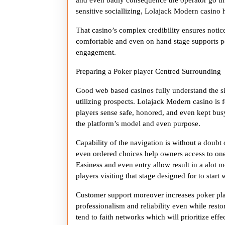
and even badly consequence the operator go thr
sensitive sociallizing, Lolajack Modern casino h
That casino’s complex credibility ensures notic
comfortable and even on hand stage supports po
engagement.
Preparing a Poker player Centred Surrounding
Good web based casinos fully understand the si
utilizing prospects. Lolajack Modern casino is
players sense safe, honored, and even kept busy.
the platform’s model and even purpose.
Capability of the navigation is without a doubt
even ordered choices help owners access to o
Easiness and even entry allow result in a alot 
players visiting that stage designed for to start 
Customer support moreover increases poker play
professionalism and reliability even while resto
tend to faith networks which will prioritize effe