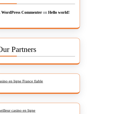
 WordPress Commenter
on
Hello world!
Our Partners
asino en ligne France fiable
eilleur casino en ligne