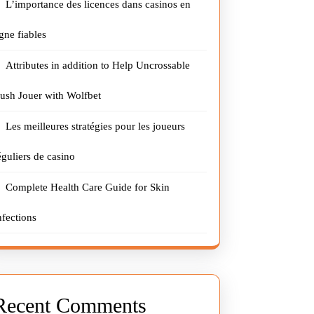
L’importance des licences dans casinos en
igne fiables
Attributes in addition to Help Uncrossable
ush Jouer with Wolfbet
Les meilleures stratégies pour les joueurs
éguliers de casino
Complete Health Care Guide for Skin
nfections
Recent Comments