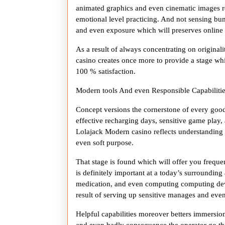
animated graphics and even cinematic images r
emotional level practicing. And not sensing bu
and even exposure which will preserves online p
As a result of always concentrating on original
casino creates once more to provide a stage wh
100 % satisfaction.
Modern tools And even Responsible Capabiliti
Concept versions the cornerstone of every good 
effective recharging days, sensitive game play,
Lolajack Modern casino reflects understanding 
even soft purpose.
That stage is found which will offer you frequen
is definitely important at a today’s surroundin
medication, and even computing computing devi
result of serving up sensitive manages and even
Helpful capabilities moreover betters immersion