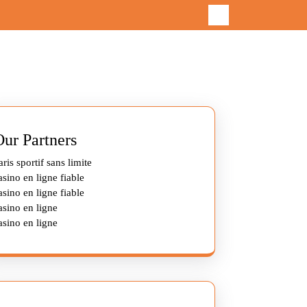
Our Partners
aris sportif sans limite
asino en ligne fiable
asino en ligne fiable
asino en ligne
asino en ligne