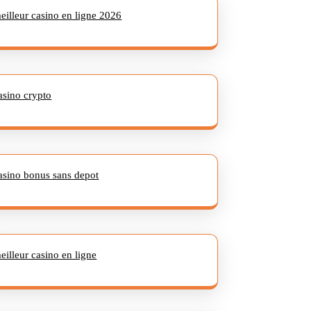
eilleur casino en ligne 2026
asino crypto
asino bonus sans depot
eilleur casino en ligne