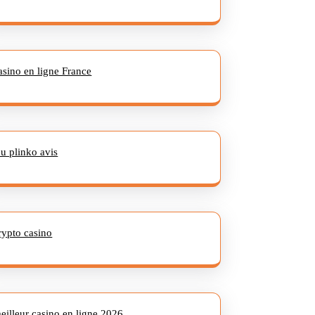
asino en ligne France
eu plinko avis
rypto casino
eilleur casino en ligne 2026