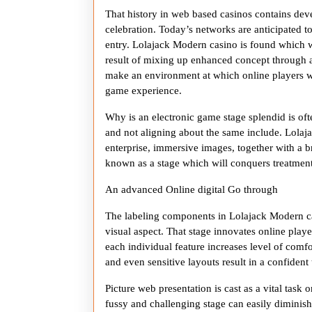
cre
That history in web based casinos contains deve
celebration. Today’s networks are anticipated 
Ga
entry. Lolajack Modern casino is found which wil
Exp
result of mixing up enhanced concept through ae
make an environment at which online players wil
game experience.
Why is an electronic game stage splendid is oft
and not aligning about the same include. Lolaja
enterprise, immersive images, together with a br
known as a stage which will conquers treatment
An advanced Online digital Go through
The labeling components in Lolajack Modern cas
visual aspect. That stage innovates online play
each individual feature increases level of comfo
and even sensitive layouts result in a confident 
Picture web presentation is cast as a vital task
fussy and challenging stage can easily diminis