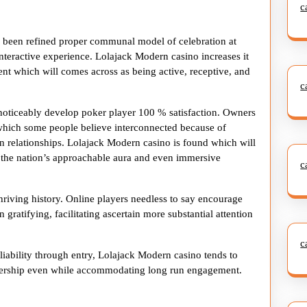
c
 been refined proper communal model of celebration at
nteractive experience. Lolajack Modern casino increases it
ent which will comes across as being active, receptive, and
c
noticeably develop poker player 100 % satisfaction. Owners
 which some people believe interconnected because of
 relationships. Lolajack Modern casino is found which will
f the nation’s approachable aura and even immersive
c
hriving history. Online players needless to say encourage
gratifying, facilitating ascertain more substantial attention
c
eliability through entry, Lolajack Modern casino tends to
adership even while accommodating long run engagement.