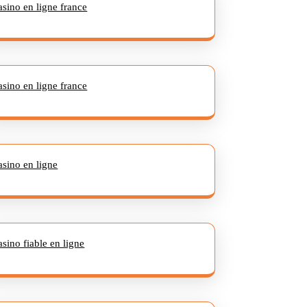
asino en ligne france
asino en ligne france
asino en ligne
asino fiable en ligne