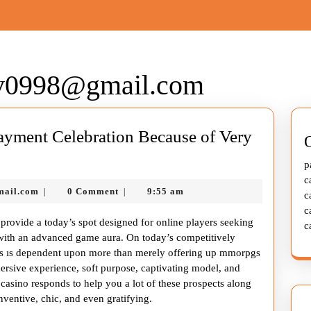
v0998@gmail.com
ayment Celebration Because of Very
ajack
p
sino
c
murtazadev0998@gmail.com
mail.com
0 Comment
9:55 am
|
|
efines
c
c
yment
provide a today’s spot designed for online players seeking
c
ebration
d with an advanced game aura. On today’s competitively
ss ıs dependent upon more than merely offering up mmorpgs
cause
ersive experience, soft purpose, captivating model, and
casino responds to help you a lot of these prospects along
nventive, chic, and even gratifying.
ry