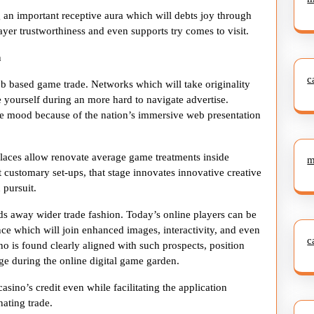
an important receptive aura which will debts joy through
ayer trustworthiness and even supports try comes to visit.
n
c
b based game trade. Networks which will take originality
yourself during an more hard to navigate advertise.
e mood because of the nation’s immersive web presentation
 places allow renovate average game treatments inside
m
 customary set-ups, that stage innovates innovative creative
 pursuit.
s away wider trade fashion. Today’s online players can be
ce which will join enhanced images, interactivity, and even
c
 is found clearly aligned with such prospects, position
ge during the online digital game garden.
 casino’s credit even while facilitating the application
nating trade.