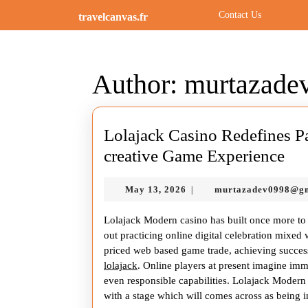
Skip
Contact Us
travelcanvas.fr
to
content
Skip
to
Author:
murtazade
content
Lolajack Casino Redefines P
Lol
creative Game Experience
Ca
May
May 13, 2026
murtazadev0998@g
|
Red
13,
Pa
2026
Lolajack Modern casino has built once more to 
Cel
out practicing online digital celebration mixe
priced web based game trade, achieving succe
Be
lolajack
. Online players at present imagine imm
of
even responsible capabilities. Lolajack Modern 
with a stage which will comes across as being i
Ve