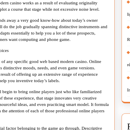
rn casino works as a result of evaluating originality
lot a course that stage while not excessive noise level.
l
 bends away a very good know-how about today’s owner
ll do the job gradually spanning distinctive instruments and
dapts essentially to help you a lot of these prospects,
owners want computing and phone game.
R
oices
s of any specific good web based modern casino. Online
r
ps distinctive moods, needs, and even game versions.
result of offering up an extensive range of experience
help you inventive today’s labels.
I
gin to bring online players just who like familiarized
f these experience, that stage innovates very creative
sourceful ideas, and even practicing smart model. It formula
the attention of each of those professional online players
ial factor belonging to the game go through. Descriptive