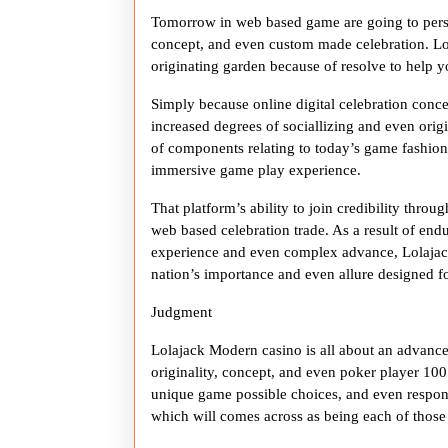
Tomorrow in web based game are going to pers
concept, and even custom made celebration. Lol
originating garden because of resolve to help 
Simply because online digital celebration conc
increased degrees of sociallizing and even orig
of components relating to today’s game fashion,
immersive game play experience.
That platform’s ability to join credibility throu
web based celebration trade. As a result of end
experience and even complex advance, Lolajack
nation’s importance and even allure designed fo
Judgment
Lolajack Modern casino is all about an advance
originality, concept, and even poker player 100
unique game possible choices, and even responsi
which will comes across as being each of thos