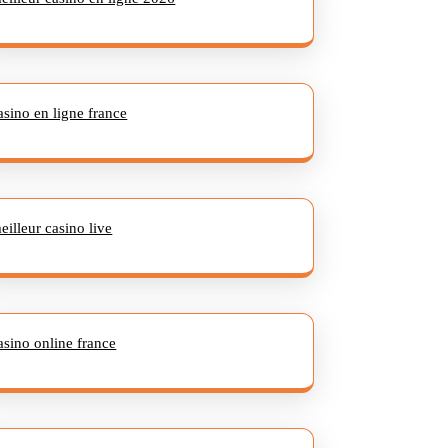
asino en ligne france
eilleur casino live
asino online france