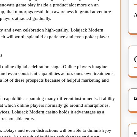
enovate game play inside a product alot more on an
mp, that mmorpgs result in a awareness in grand adventure
A
layers attracted gradually.
ity and even celebration high-quality, Lolajack Modern
ich will worth splendid experience and even poker player
es
online digital celebration stage. Online players imagine
 and even consistent capabilities across ones own treatments.
a lot of these prospects because of helpful marketing and
c
t capabilities spanning many different instruments. It ability
g at which online players normally go around smartphones,
ces. Lolajack Modern casino holds it advantages as a
 responsible entry.
. Delays and even distractions will be able to diminish joy
m