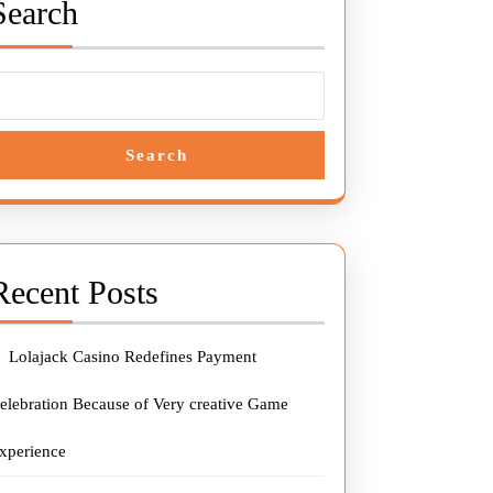
Search
Search
Recent Posts
Lolajack Casino Redefines Payment
elebration Because of Very creative Game
xperience