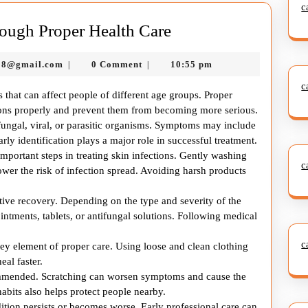
c
Managing
ough Proper Health Care
Skin
murtazadev0998@gmail.com
98@gmail.com
0 Comment
10:55 pm
|
|
Infection
c
Through
s that can affect people of different age groups. Proper
Proper
tions properly and prevent them from becoming more serious.
 fungal, viral, or parasitic organisms. Symptoms may include
Health
arly identification plays a major role in successful treatment.
Care
mportant steps in treating skin infections. Gently washing
c
ower the risk of infection spread. Avoiding harsh products
ctive recovery. Depending on the type and severity of the
tments, tablets, or antifungal solutions. Following medical
c
key element of proper care. Using loose and clean clothing
eal faster.
ecommended. Scratching can worsen symptoms and cause the
habits also helps protect people nearby.
ition persists or becomes worse. Early professional care can