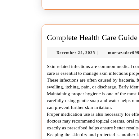
Complete Health Care Guide f
December
December 24, 2025
murtazadev09
|
24,
2025
Skin related infections are common medical cond
care is essential to manage skin infections pr
These infections are often caused by bacteria, 
swelling, itching, pain, or discharge. Early iden
Maintaining proper hygiene is one of the most im
carefully using gentle soap and water helps rem
can prevent further skin irritation.
Proper medication use is also necessary for eff
doctors may recommend topical creams, oral me
exactly as prescribed helps ensure better results
Keeping the skin dry and protected is another 