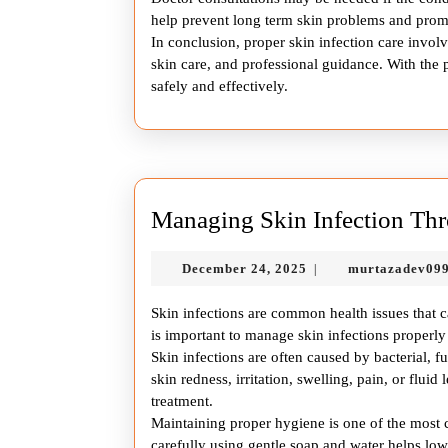
help prevent long term skin problems and promo
In conclusion, proper skin infection care involv
skin care, and professional guidance. With the p
safely and effectively.
Managing Skin Infection Thr
December
December 24, 2025
murtazadev09
|
24,
2025
Skin infections are common health issues that c
is important to manage skin infections proper
Skin infections are often caused by bacterial, 
skin redness, irritation, swelling, pain, or fluid
treatment.
Maintaining proper hygiene is one of the most cr
carefully using gentle soap and water helps low