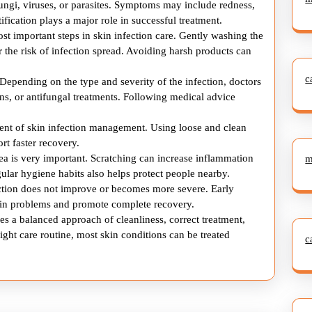
fungi, viruses, or parasites. Symptoms may include redness,
Skin
tification plays a major role in successful treatment.
Infections
ost important steps in skin infection care. Gently washing the
 the risk of infection spread. Avoiding harsh products can
c
 Depending on the type and severity of the infection, doctors
s, or antifungal treatments. Following medical advice
ement of skin infection management. Using loose and clean
rt faster recovery.
ea is very important. Scratching can increase inflammation
m
gular hygiene habits also helps protect people nearby.
ection does not improve or becomes more severe. Early
skin problems and promote complete recovery.
es a balanced approach of cleanliness, correct treatment,
ight care routine, most skin conditions can be treated
c