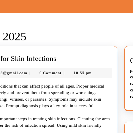
 2025
Complete
or Skin Infections
Health
p
murtazadev0998@gmail.com
98@gmail.com
0 Comment
10:55 pm
|
|
Care
c
Guide
c
ditions that can affect people of all ages. Proper medical
c
for
operly and prevent them from spreading or worsening.
c
fungi, viruses, or parasites. Symptoms may include skin
Skin
kage. Prompt diagnosis plays a key role in successful
Infections
portant steps in treating skin infections. Cleaning the area
r the risk of infection spread. Using mild skin friendly