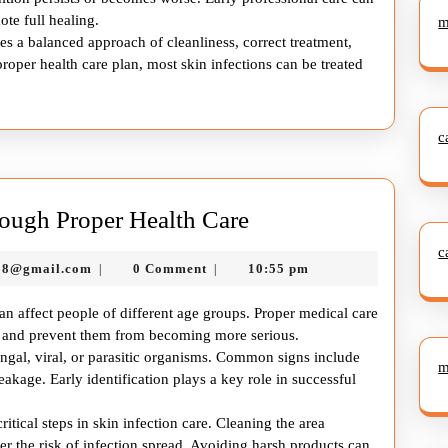
te full healing.
m
es a balanced approach of cleanliness, correct treatment,
roper health care plan, most skin infections can be treated
c
Managing
ough Proper Health Care
Skin
c
murtazadev0998@gmail.com
98@gmail.com
0 Comment
10:55 pm
|
|
Infection
Through
an affect people of different age groups. Proper medical care
Proper
ly and prevent them from becoming more serious.
fungal, viral, or parasitic organisms. Common signs include
Health
m
 leakage. Early identification plays a key role in successful
Care
itical steps in skin infection care. Cleaning the area
er the risk of infection spread. Avoiding harsh products can