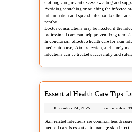
clothing can prevent excess sweating and suppor
Avoiding scratching or touching the infected a
inflammation and spread infection to other areas
nearby.
Doctor consultations may be needed if the inf
professional care can help prevent long term 
In conclusion, effective health care for skin i
medication use, skin protection, and timely med
infections can be treated successfully and safely
Essential Health Care Tips fo
December
December 24, 2025
murtazadev09
|
24,
2025
Skin related infections are common health issue
medical care is essential to manage skin infec