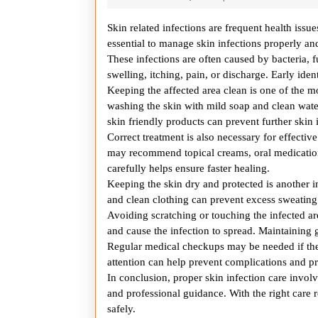
24,
2025
Skin related infections are frequent health issue
essential to manage skin infections properly 
These infections are often caused by bacteria, 
swelling, itching, pain, or discharge. Early iden
Keeping the affected area clean is one of the mo
washing the skin with mild soap and clean wate
skin friendly products can prevent further skin i
Correct treatment is also necessary for effectiv
may recommend topical creams, oral medication
carefully helps ensure faster healing.
Keeping the skin dry and protected is another 
and clean clothing can prevent excess sweating
Avoiding scratching or touching the infected ar
and cause the infection to spread. Maintaining 
Regular medical checkups may be needed if the
attention can help prevent complications and pr
In conclusion, proper skin infection care involv
and professional guidance. With the right care 
safely.