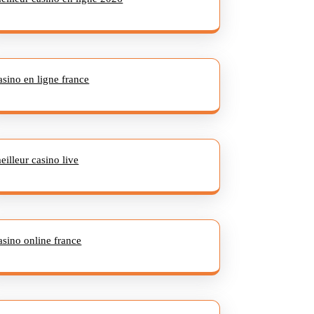
asino en ligne france
eilleur casino live
asino online france