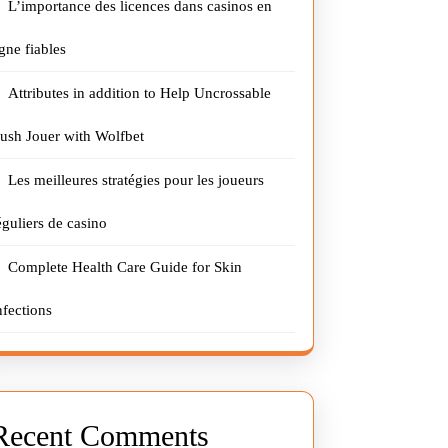
L’importance des licences dans casinos en
igne fiables
Attributes in addition to Help Uncrossable
ush Jouer with Wolfbet
Les meilleures stratégies pour les joueurs
éguliers de casino
Complete Health Care Guide for Skin
nfections
Recent Comments