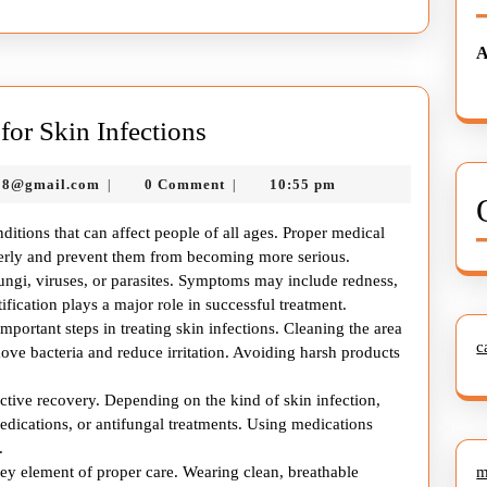
A
Complete
or Skin Infections
Health
murtazadev0998@gmail.com
98@gmail.com
0 Comment
10:55 pm
|
|
Care
Guide
itions that can affect people of all ages. Proper medical
for
operly and prevent them from becoming more serious.
fungi, viruses, or parasites. Symptoms may include redness,
Skin
tification plays a major role in successful treatment.
Infections
portant steps in treating skin infections. Cleaning the area
c
ove bacteria and reduce irritation. Avoiding harsh products
ective recovery. Depending on the kind of skin infection,
dications, or antifungal treatments. Using medications
.
key element of proper care. Wearing clean, breathable
m