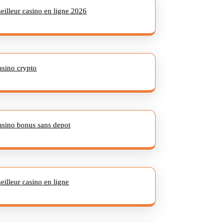
eilleur casino en ligne 2026
asino crypto
asino bonus sans depot
eilleur casino en ligne