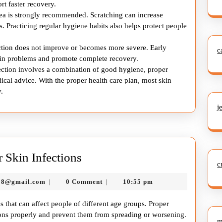
t faster recovery.
rea is strongly recommended. Scratching can increase
. Practicing regular hygiene habits also helps protect people
ection does not improve or becomes more severe. Early
c
skin problems and promote complete recovery.
nfection involves a combination of good hygiene, proper
ical advice. With the proper health care plan, most skin
.
j
Essential
r Skin Infections
c
Health
murtazadev0998@gmail.com
98@gmail.com
0 Comment
10:55 pm
|
|
Care
Tips
s that can affect people of different age groups. Proper
for
tions properly and prevent them from spreading or worsening.
m