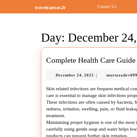
Skip
Contact Us
travelcanvas.fr
to
content
Skip
to
Day:
December 24,
content
Complete Health Care Guide f
December
December 24, 2025
murtazadev09
|
24,
2025
Skin related infections are frequent medical con
care is essential to manage skin infections pr
These infections are often caused by bacteria, 
redness, irritation, swelling, pain, or fluid lea
treatment.
Maintaining proper hygiene is one of the most im
carefully using gentle soap and water helps lowe
products can prevent further skin irritation.