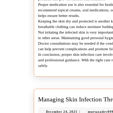
Proper medication use is also essential for hea
recommend topical creams, oral medications, or
helps ensure better results.
Keeping the skin dry and protected is another 
breathable clothing can reduce moisture buildup
Not irritating the infected skin is very importa
to other areas. Maintaining good personal hygie
Doctor consultations may be needed if the cond
can help prevent complications and promote ful
In conclusion, proper skin infection care involv
and professional guidance. With the right care r
safely.
Managing Skin Infection Thr
December
December 24, 2025
murtazadev09
|