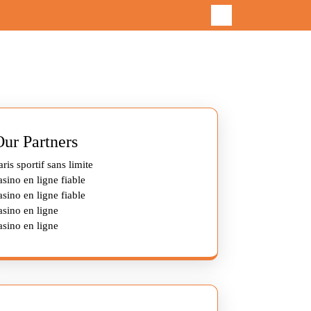
Our Partners
aris sportif sans limite
asino en ligne fiable
asino en ligne fiable
asino en ligne
asino en ligne