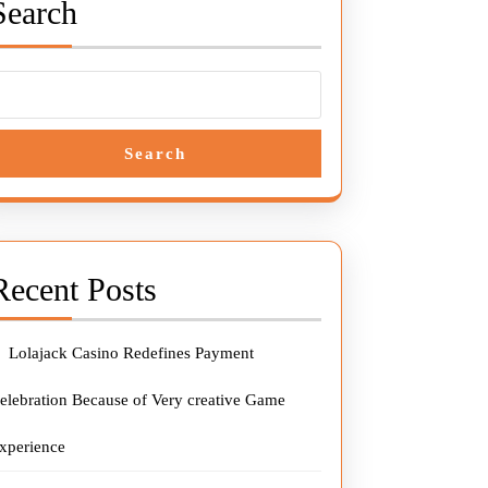
Search
Search
Recent Posts
Lolajack Casino Redefines Payment
elebration Because of Very creative Game
xperience