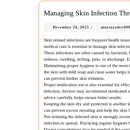
Managing Skin Infection Thr
December
December 24, 2025
murtazadev09
|
24,
2025
Skin related infections are frequent health issue
medical care is essential to manage skin infec
These infections are often caused by bacterial,
redness, swelling, itching, pain, or discharge. E
Maintaining proper hygiene is one of the most i
the skin with mild soap and clean water helps l
can prevent further skin irritation.
Proper medication use is also essential for effe
infection, doctors may recommend medicated oin
advice carefully helps ensure better results.
Keeping the skin dry and protected is another 
can prevent excess sweating and help the skin h
Not irritating the infected skin is strongly r
infection to spread. Practicing regular hygiene 
Doctor consultations may be needed if the cond