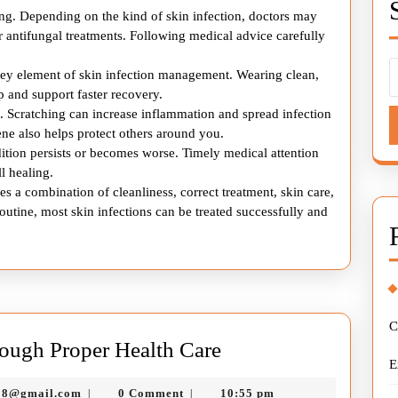
ling. Depending on the kind of skin infection, doctors may
 antifungal treatments. Following medical advice carefully
key element of skin infection management. Wearing clean,
 and support faster recovery.
nt. Scratching can increase inflammation and spread infection
ne also helps protect others around you.
ition persists or becomes worse. Timely medical attention
l healing.
es a combination of cleanliness, correct treatment, skin care,
outine, most skin infections can be treated successfully and
C
Managing
ough Proper Health Care
E
Skin
murtazadev0998@gmail.com
98@gmail.com
0 Comment
10:55 pm
|
|