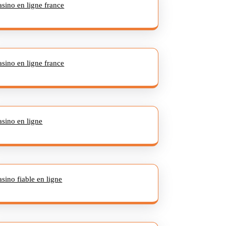
asino en ligne france
asino en ligne france
asino en ligne
asino fiable en ligne