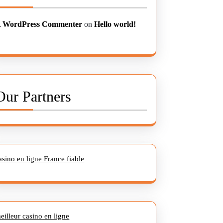
 WordPress Commenter
on
Hello world!
Our Partners
asino en ligne France fiable
eilleur casino en ligne