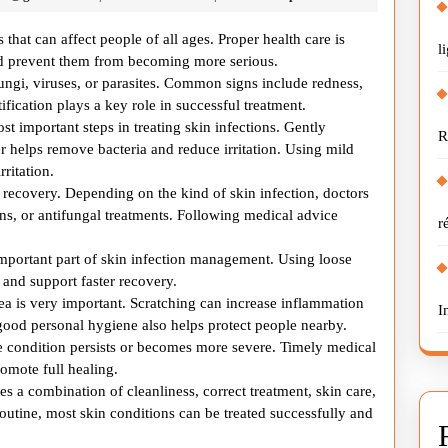
Infection
Through
s that can affect people of all ages. Proper health care is
l
Proper
and prevent them from becoming more serious.
fungi, viruses, or parasites. Common signs include redness,
Health
tification plays a key role in successful treatment.
Care
st important steps in treating skin infections. Gently
R
r helps remove bacteria and reduce irritation. Using mild
rritation.
e recovery. Depending on the kind of skin infection, doctors
s, or antifungal treatments. Following medical advice
r
important part of skin infection management. Using loose
 and support faster recovery.
ea is very important. Scratching can increase inflammation
I
good personal hygiene also helps protect people nearby.
 condition persists or becomes more severe. Timely medical
omote full healing.
es a combination of cleanliness, correct treatment, skin care,
routine, most skin conditions can be treated successfully and