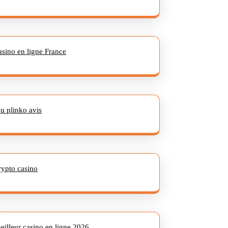
asino en ligne France
eu plinko avis
rypto casino
eilleur casino en ligne 2026