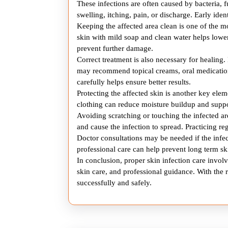
These infections are often caused by bacteria, 
swelling, itching, pain, or discharge. Early iden
Keeping the affected area clean is one of the m
skin with mild soap and clean water helps lower
prevent further damage.
Correct treatment is also necessary for healing.
may recommend topical creams, oral medication
carefully helps ensure better results.
Protecting the affected skin is another key el
clothing can reduce moisture buildup and suppo
Avoiding scratching or touching the infected ar
and cause the infection to spread. Practicing re
Doctor consultations may be needed if the inf
professional care can help prevent long term 
In conclusion, proper skin infection care involv
skin care, and professional guidance. With the r
successfully and safely.